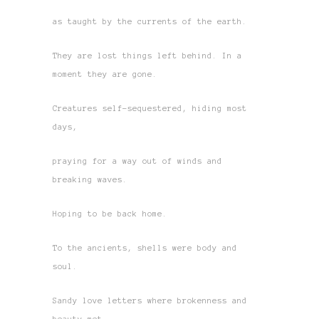
as taught by the currents of the earth.
They are lost things left behind. In a
moment they are gone.
Creatures self-sequestered, hiding most
days,
praying for a way out of winds and
breaking waves.
Hoping to be back home.
To the ancients, shells were body and
soul.
Sandy love letters where brokenness and