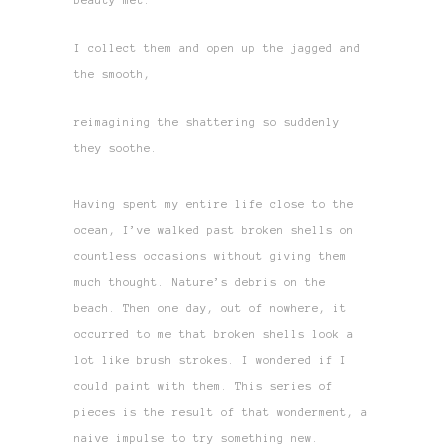
beauty met.
I collect them and open up the jagged and
the smooth,
reimagining the shattering so suddenly
they soothe.
Having spent my entire life close to the
ocean, I’ve walked past broken shells on
countless occasions without giving them
much thought. Nature’s debris on the
beach. Then one day, out of nowhere, it
occurred to me that broken shells look a
lot like brush strokes. I wondered if I
could paint with them. This series of
pieces is the result of that wonderment, a
naive impulse to try something new.