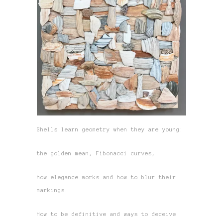
Shells learn geometry when they are young:
the golden mean, Fibonacci curves,
how elegance works and how to blur their
markings.
How to be definitive and ways to deceive