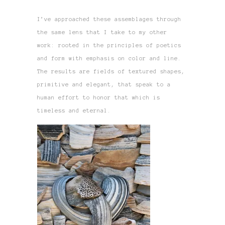
I’ve approached these assemblages through
the same lens that I take to my other
work: rooted in the principles of poetics
and form with emphasis on color and line.
The results are fields of textured shapes,
primitive and elegant, that speak to a
human effort to honor that which is
timeless and eternal.