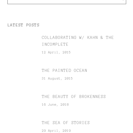
LATEST POSTS
COLLABORATING W/ KAHN & THE
INCOMPLETE
12 April, 2015
THE PAINTED OCEAN
31 August, 2015
THE BEAUTY OF BROKENNESS
16 June, 2018
THE SEA OF STORIES
29 April, 2019