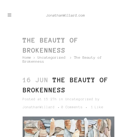
THE BEAUTY OF
BROKENNESS
Home
>
Uncategorized
>
The Beauty of
Brokenness
16 JUN
THE BEAUTY OF
BROKENNESS
Posted at 15:27h
in
Uncategorized
by
JonathanWillard
0 Comments
1
Like