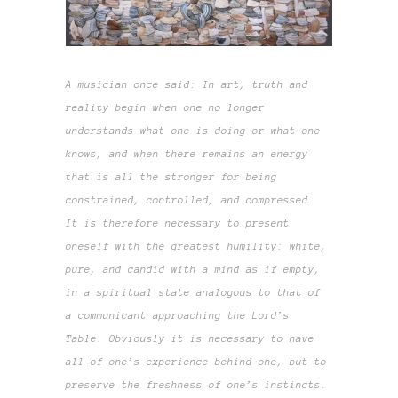
A musician once said: In art, truth and
reality begin when one no longer
understands what one is doing or what one
knows, and when there remains an energy
that is all the stronger for being
constrained, controlled, and compressed.
It is therefore necessary to present
oneself with the greatest humility: white,
pure, and candid with a mind as if empty,
in a spiritual state analogous to that of
a communicant approaching the Lord’s
Table. Obviously it is necessary to have
all of one’s experience behind one, but to
preserve the freshness of one’s instincts.