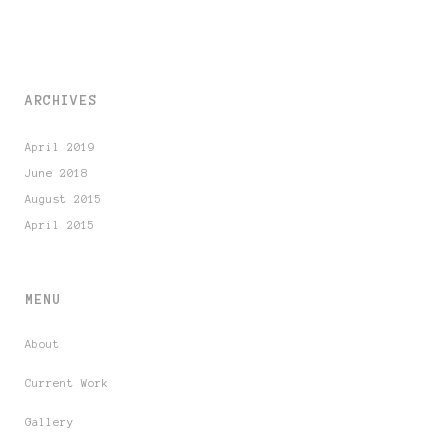
ARCHIVES
April 2019
June 2018
August 2015
April 2015
MENU
About
Current Work
Gallery