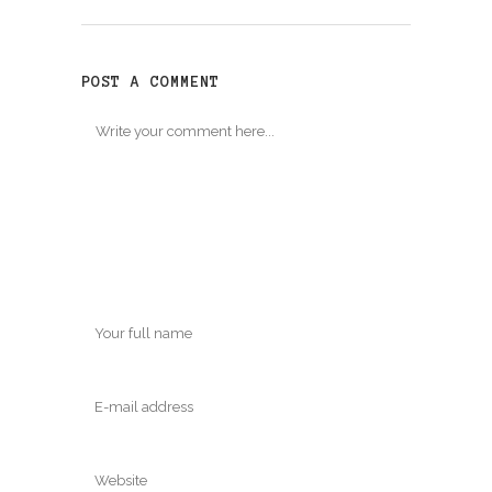
window)
window)
POST A COMMENT