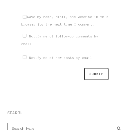
Save my name, email, and website in this
browser for the next time I comment.
Notify me of follow-up comments by
email.
Notify me of new posts by email.
SEARCH